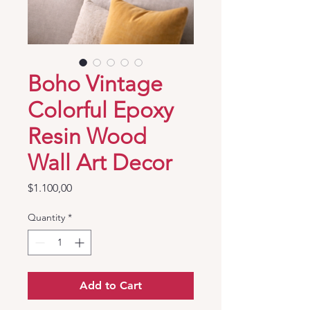
Boho Vintage
Colorful Epoxy
Resin Wood
Wall Art Decor
Price
$1.100,00
Quantity
*
Add to Cart