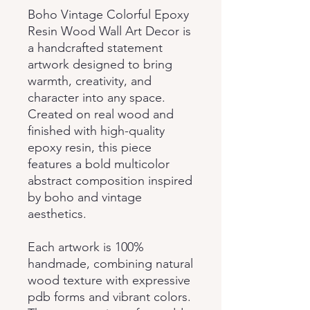
Boho Vintage Colorful Epoxy
Resin Wood Wall Art Decor is
a handcrafted statement
artwork designed to bring
warmth, creativity, and
character into any space.
Created on real wood and
finished with high-quality
epoxy resin, this piece
features a bold multicolor
abstract composition inspired
by boho and vintage
aesthetics.
Each artwork is 100%
handmade, combining natural
wood texture with expressive
pdb forms and vibrant colors.