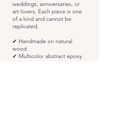
weddings, anniversaries, or
art lovers. Each piece is one
of a kind and cannot be
replicated.
✔ Handmade on natural
wood
✔ Multicolor abstract epoxy
resin
✔ Boho & vintage inspired
wall art
✔ Custom sizes available
✔ Unique handmade wall
decor gift
Feel free to message me
anytime for custom requests
or questions.