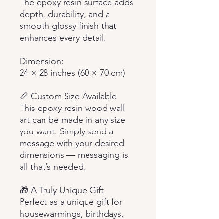
The epoxy resin surface adds
depth, durability, and a
smooth glossy finish that
enhances every detail.
Dimension:
24 × 28 inches (60 × 70 cm)
📏 Custom Size Available
This epoxy resin wood wall
art can be made in any size
you want. Simply send a
message with your desired
dimensions — messaging is
all that’s needed.
🎁 A Truly Unique Gift
Perfect as a unique gift for
housewarmings, birthdays,