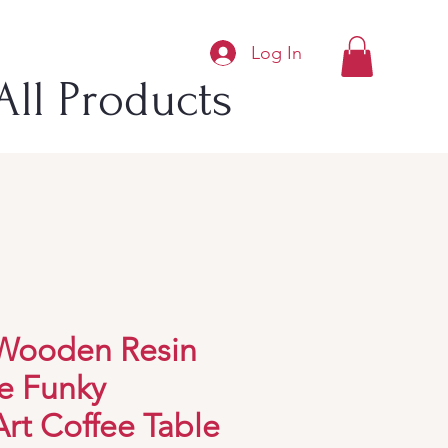
Log In
All Products
 Wooden Resin
e Funky
rt Coffee Table