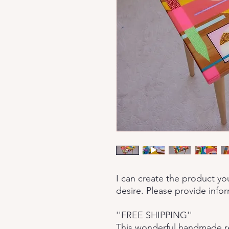
I can create the product yo
desire. Please provide info
''FREE SHIPPING''
This wonderful handmade res