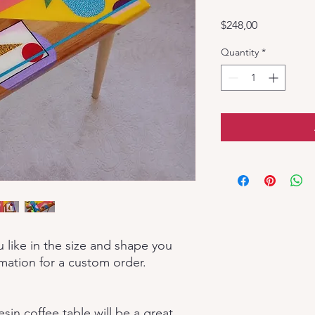
Price
$248,00
Quantity
*
u like in the size and shape you
rmation for a custom order.
in coffee table will be a great