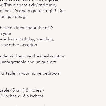
r. This elegant side/end funky
f art. It's also a great art gift! Our
 unique design.
have no idea about the gift?
n your
cle has a birthday, wedding,
 any other occasion.
able will become the ideal solution
 unforgettable and unique gift.
orful table in your home bedroom
table,45 cm (18 inches )
12 inches x 16.5 inches)