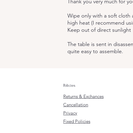
Thank you very much for you
Wipe only with a soft cloth
high heat (I recommend usi
Keep out of direct sunlight
The table is sent in disasse
quite easy to assemble.
Policies
Returns & Exchances
Cancellation
Privacy
Fixed Policies