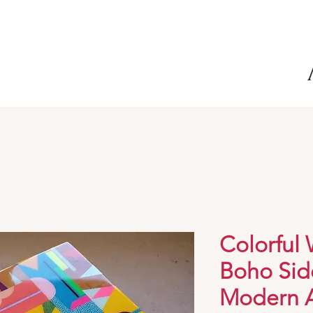
Colorful
Boho Sid
Modern A