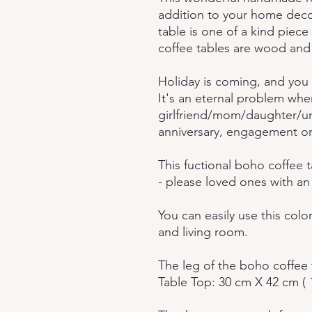
addition to your home deco
table is one of a kind piece o
coffee tables are wood and
Holiday is coming, and you 
It's an eternal problem whe
girlfriend/mom/daughter/un
anniversary, engagement or
This fuctional boho coffee t
- please loved ones with an
You can easily use this col
and living room.
The leg of the boho coffee 
Table Top: 30 cm X 42 cm ( 