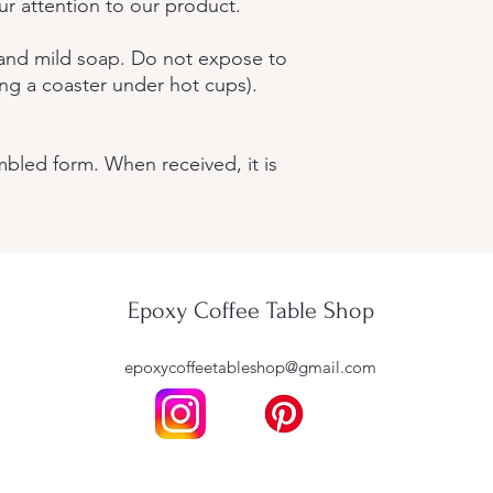
r attention to our product.
 and mild soap. Do not expose to
ng a coaster under hot cups).
mbled form. When received, it is
Epoxy Coffee Table Shop
epoxycoffeetableshop@gmail.com