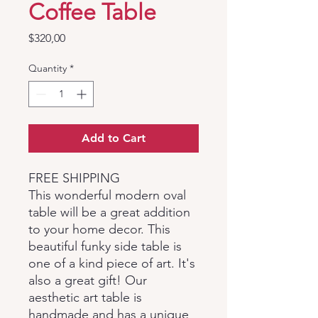
Coffee Table
Price
$320,00
Quantity
*
Add to Cart
FREE SHIPPING
This wonderful modern oval
table will be a great addition
to your home decor. This
beautiful funky side table is
one of a kind piece of art. It's
also a great gift! Our
aesthetic art table is
handmade and has a unique