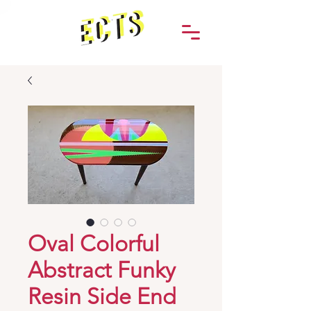
Oval Colorful
Abstract Funky
Resin Side End