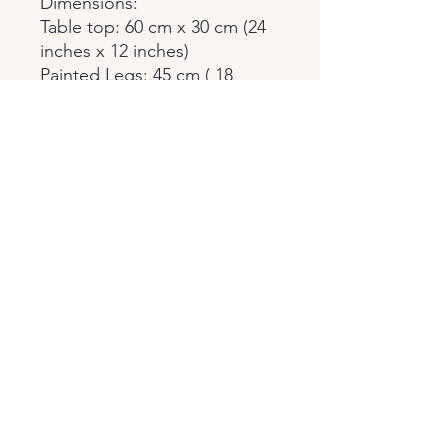
Dimensions:
Table top: 60 cm x 30 cm (24
inches x 12 inches)
Painted Legs: 45 cm ( 18
inches)
Policies
Returns & Exchances
Cancellation
Privacy
Fixed Policies
Epoxy Coffee Table Shop
epoxycoffeetableshop@gmail.com