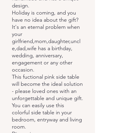
design.
Holiday is coming, and you
have no idea about the gift?
It's an eternal problem when
your
girlfriend,mom,daughter,uncl
e,dad,wife has a birthday,
wedding, anniversary,
engagement or any other
occasion.
This fuctional pink side table
will become the ideal solution
- please loved ones with an
unforgettable and unique gift.
You can easily use this
colorful side table in your
bedroom, entryway and living
room.