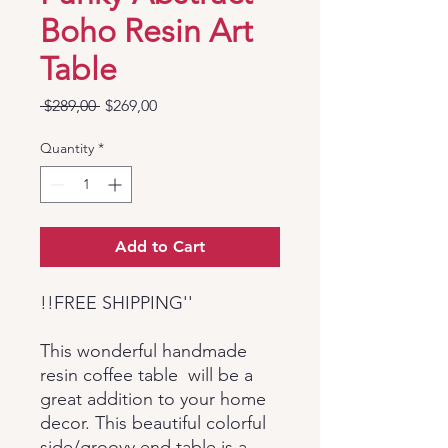
Boho Resin Art
Table
Regular
Sale
 $289,00 
$269,00
Price
Price
Quantity
*
Add to Cart
!!FREE SHIPPING''
This wonderful handmade
resin coffee table will be a
great addition to your home
decor. This beautiful colorful
side/groovy end table is a