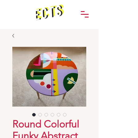
Round Colorful
Funky Abstract