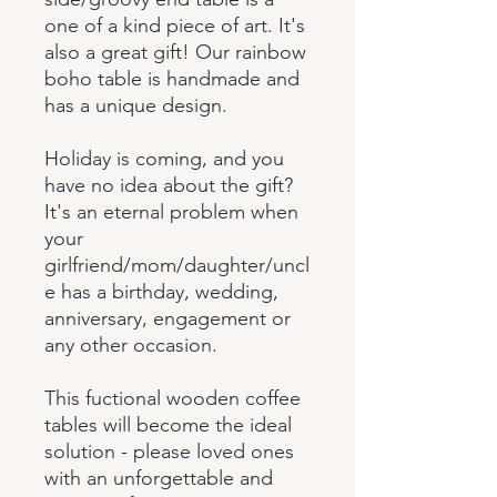
one of a kind piece of art. It's
also a great gift! Our rainbow
boho table is handmade and
has a unique design.
Holiday is coming, and you
have no idea about the gift?
It's an eternal problem when
your
girlfriend/mom/daughter/uncl
e has a birthday, wedding,
anniversary, engagement or
any other occasion.
This fuctional wooden coffee
tables will become the ideal
solution - please loved ones
with an unforgettable and