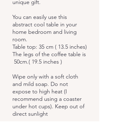
unique gift.
You can easily use this
abstract cool table in your
home bedroom and living
room.
Table top: 35 cm ( 13.5 inches)
The legs of the coffee table is
50cm.( 19.5 inches )
Wipe only with a soft cloth
and mild soap. Do not
expose to high heat (I
recommend using a coaster
under hot cups). Keep out of
direct sunlight
The table is sent in
disassembled form. When