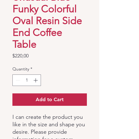
Funky Colorful
Oval Resin Side
End Coffee
Table
Price
$220,00
Quantity
*
Add to Cart
I can create the product you
like in the size and shape you
desire. Please provide