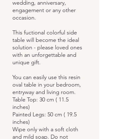
wedding, anniversary,
engagement or any other
occasion.
This fuctional colorful side
table will become the ideal
solution - please loved ones
with an unforgettable and
unique gift.
You can easily use this resin
oval table in your bedroom,
entryway and living room.
Table Top: 30 cm ( 11.5
inches)
Painted Legs: 50 cm ( 19.5
inches)
Wipe only with a soft cloth
and mild soap. Do not