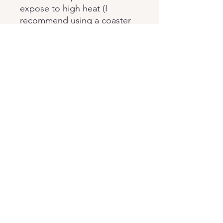
expose to high heat (I
recommend using a coaster
under hot cups). Keep out of
direct sunlight.
This pop art table will send in
disassembled form. When
received, it is quite easy to
assemble.
Thank you very much for your
attention to our product.
Policies
Returns & Exchances
Cancellation