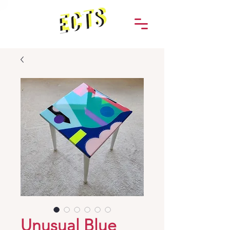
Unusual Blue