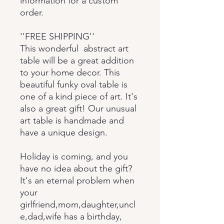
information for a custom
order.
''FREE SHIPPING''
This wonderful abstract art
table will be a great addition
to your home decor. This
beautiful funky oval table is
one of a kind piece of art. It's
also a great gift! Our unusual
art table is handmade and
have a unique design.
Holiday is coming, and you
have no idea about the gift?
It's an eternal problem when
your
girlfriend,mom,daughter,uncl
e,dad,wife has a birthday,